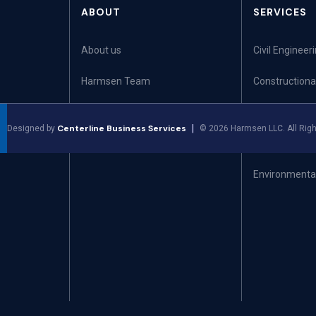
ABOUT
SERVICES
About us
Civil Engineer
Harmsen Team
Constructiona
Community
Land Surveyi
Centerline Business Services
|
Designed by
©
2026
Harmsen LLC. All Righ
Leadership Team
Land Use Plan
Environmental