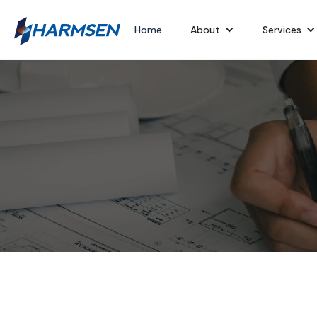
Home
About
Services