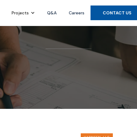
Projects
Q&A
Careers
CONTACT US