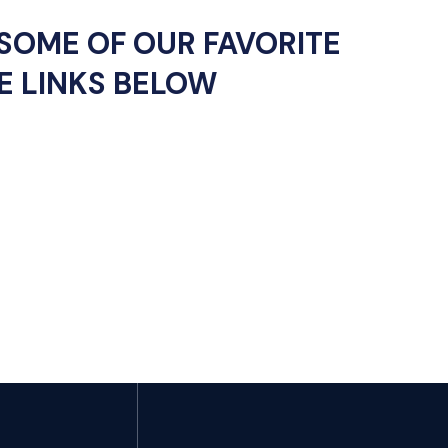
SOME OF OUR FAVORITE
E LINKS BELOW