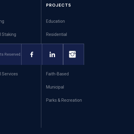
PROJECTS
ing
Education
l Staking
Residential
ng
Commercial
ts Reserved.
ning
Healthcare
 Services
Faith-Based
Municipal
Parks & Recreation