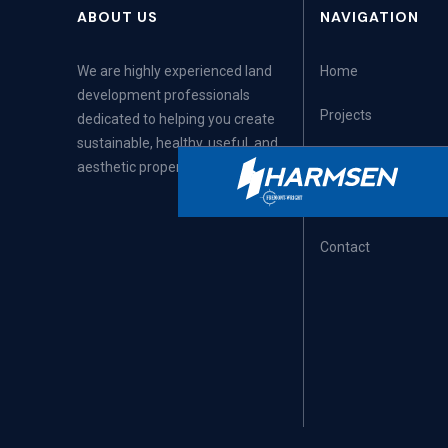
ABOUT US
NAVIGATION
We are highly experienced land
Home
development professionals
Projects
dedicated to helping you create
sustainable, healthy, useful, and
Articles
aesthetic properties.
Careers
Contact