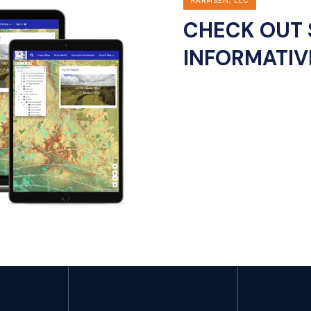
HARMSEN, LLC
CHECK OUT 
INFORMATIV