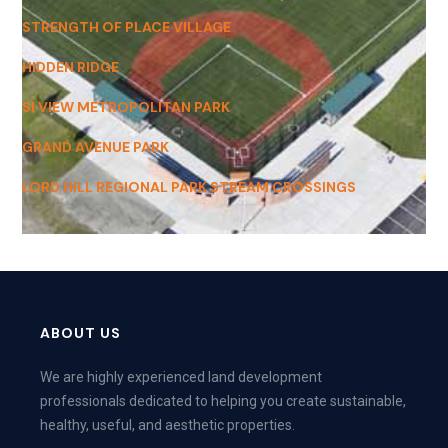
STRENGTH OF PLACE VILLAGE
HIDDEN RIDGE
SI VIEW METROPOLITAN PARK
GRAND AVENUE PARK
LORD HILL REGIONAL PARK STREAM CROSSINGS
ABOUT US
We are highly experienced land development
professionals dedicated to helping you create sustainable,
healthy, useful, and aesthetic properties.