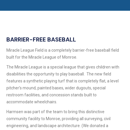
BARRIER-FREE BASEBALL
Miracle League Field is a completely barrier-free baseball field
built for the Miracle League of Monroe.
The Miracle League is a special league that gives children with
disabilities the opportunity to play baseball. The new field
features a synthetic playing turf that is completely flat, a level
pitcher's mound, painted bases, wider dugouts, special
restroom facilities, and concession stands built to
accommodate wheelchairs.
Harmsen was part of the team to bring this distinctive
community facility to Monroe, providing all surveying, civil
engineering, and landscape architecture. (We donated a