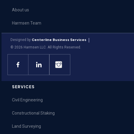
About us
Harmsen Team
Community
|
Centerline Business Services
Designed by
©
2026
Harmsen LLC. All Rights Reserved.
Leadership Team
SERVICES
Civil Engineering
Constructional Staking
Land Surveying