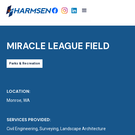
MIRACLE LEAGUE FIELD
Parks & Recreation
LOCATION:
Monroe, WA
SERVICES PROVIDED:
Civil Engineering, Surveying, Landscape Architecture