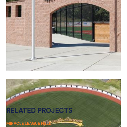
RELATED PROJECTS
MIRACLE LEAGUE FIELD