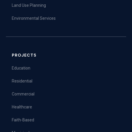
Land Use Planning
Environmental Services
PROJECTS
Education
Residential
Commercial
Healthcare
Faith-Based