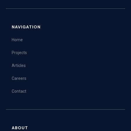
NAVIGATION
Home
Projects
Articles
Careers
Contact
ABOUT