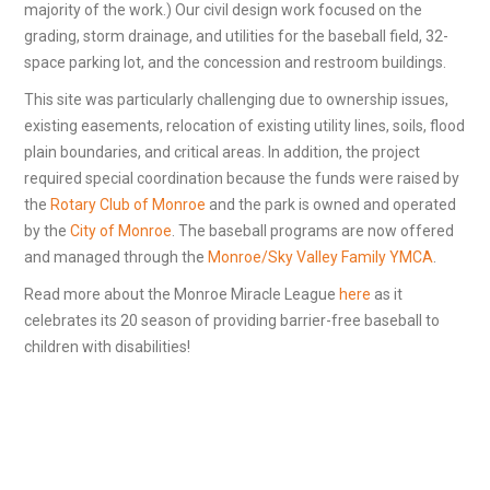
majority of the work.) Our civil design work focused on the
grading, storm drainage, and utilities for the baseball field, 32-
space parking lot, and the concession and restroom buildings.
This site was particularly challenging due to ownership issues,
existing easements, relocation of existing utility lines, soils, flood
plain boundaries, and critical areas. In addition, the project
required special coordination because the funds were raised by
the
Rotary Club of Monroe
and the park is owned and operated
by the
City of Monroe
. The baseball programs are now offered
and managed through the
Monroe/Sky Valley Family YMCA
.
Read more about the Monroe Miracle League
here
as it
celebrates its 20 season of providing barrier-free baseball to
children with disabilities!